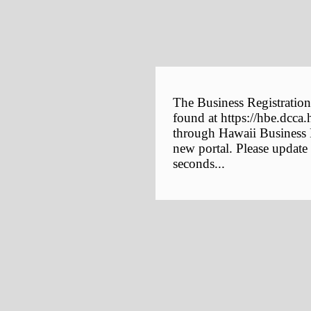
The Business Registration
found at https://hbe.dcca.
through Hawaii Business E
new portal. Please update
seconds...