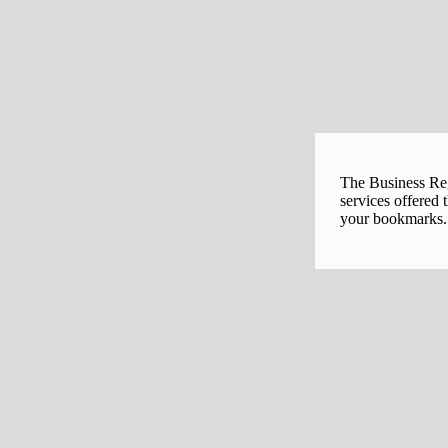
The Business Regi
services offered 
your bookmarks. 