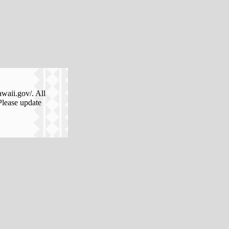
awaii.gov/. All
Please update