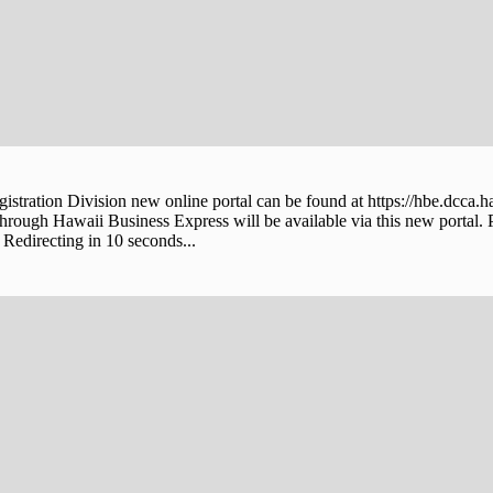
stration Division new online portal can be found at https://hbe.dcca.h
through Hawaii Business Express will be available via this new portal. 
Redirecting in 10 seconds...