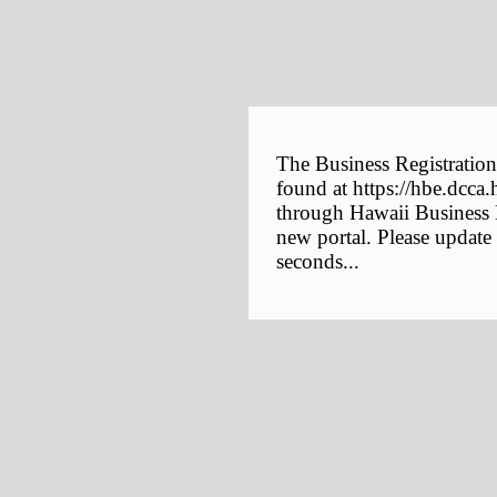
The Business Registration
found at https://hbe.dcca.
through Hawaii Business E
new portal. Please update
seconds...