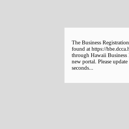
The Business Registration
found at https://hbe.dcca.
through Hawaii Business E
new portal. Please update
seconds...