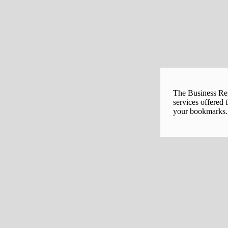
The Business Regi
services offered 
your bookmarks. 