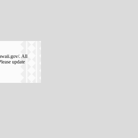
awaii.gov/. All
Please update