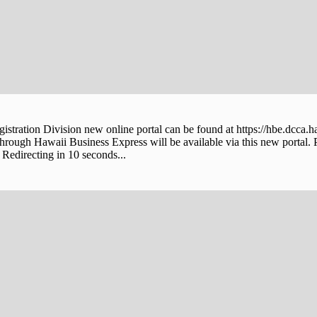
stration Division new online portal can be found at https://hbe.dcca.h
through Hawaii Business Express will be available via this new portal. 
Redirecting in 10 seconds...