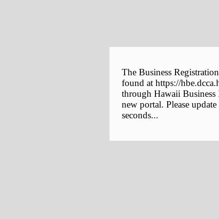
The Business Registration
found at https://hbe.dcca.
through Hawaii Business E
new portal. Please update
seconds...