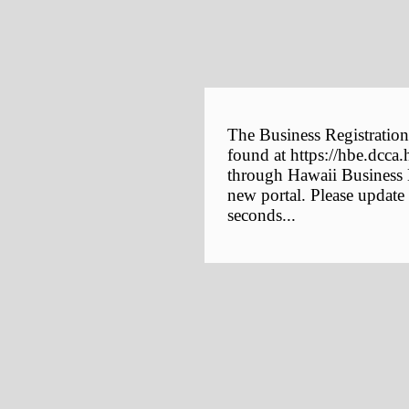
The Business Registration
found at https://hbe.dcca.
through Hawaii Business E
new portal. Please update
seconds...