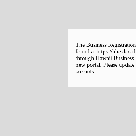
The Business Registration
found at https://hbe.dcca.
through Hawaii Business E
new portal. Please update
seconds...