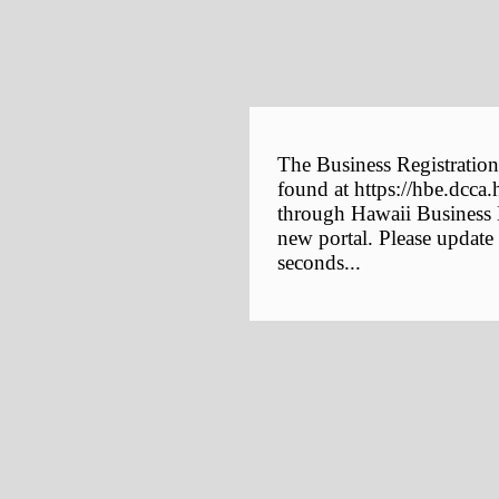
The Business Registration
found at https://hbe.dcca.
through Hawaii Business E
new portal. Please update
seconds...