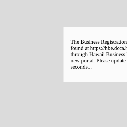
The Business Registration
found at https://hbe.dcca.
through Hawaii Business E
new portal. Please update
seconds...