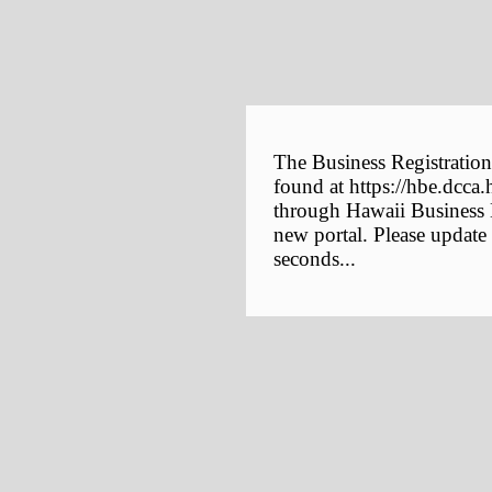
The Business Registration
found at https://hbe.dcca.
through Hawaii Business E
new portal. Please update
seconds...