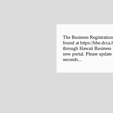
The Business Registration
found at https://hbe.dcca.
through Hawaii Business E
new portal. Please update
seconds...