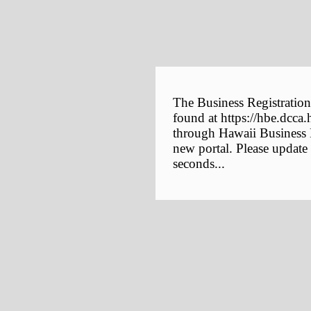
The Business Registration
found at https://hbe.dcca.
through Hawaii Business E
new portal. Please update
seconds...