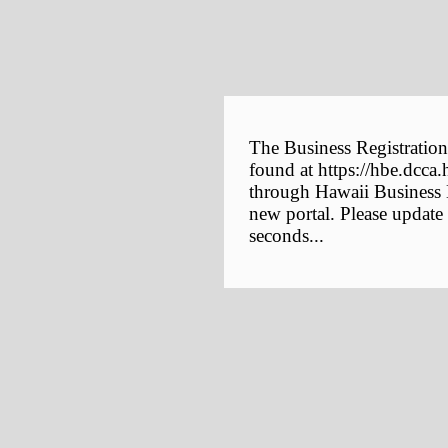
The Business Registration
found at https://hbe.dcca.
through Hawaii Business E
new portal. Please update
seconds...