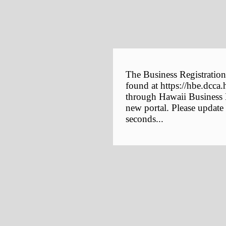
The Business Registration
found at https://hbe.dcca.
through Hawaii Business E
new portal. Please update
seconds...