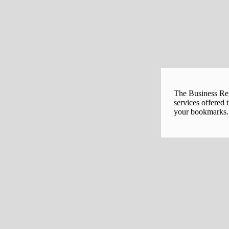
The Business Regi
services offered 
your bookmarks. 