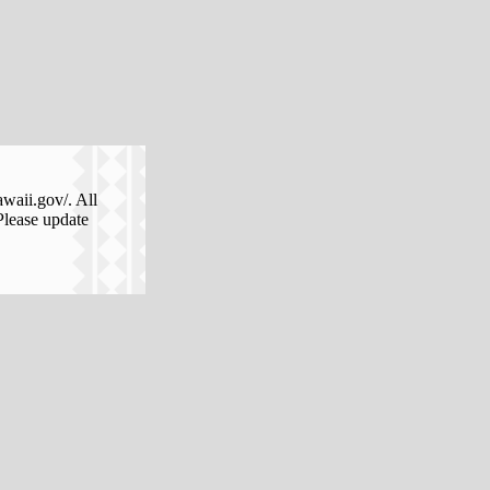
awaii.gov/. All
Please update