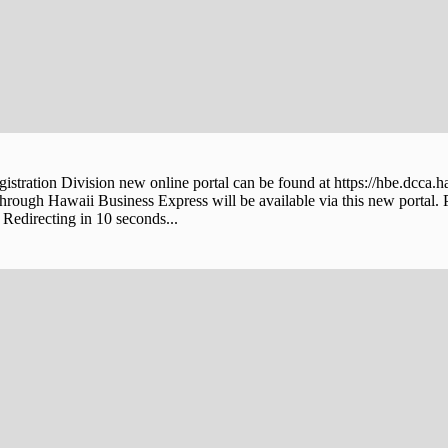
stration Division new online portal can be found at https://hbe.dcca.h
through Hawaii Business Express will be available via this new portal. 
Redirecting in 10 seconds...