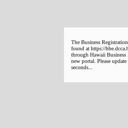
The Business Registration
found at https://hbe.dcca.
through Hawaii Business E
new portal. Please update
seconds...