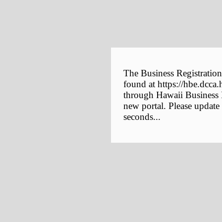
The Business Registration
found at https://hbe.dcca.
through Hawaii Business E
new portal. Please update
seconds...