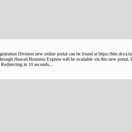
stration Division new online portal can be found at https://hbe.dcca.h
through Hawaii Business Express will be available via this new portal. 
Redirecting in 10 seconds...