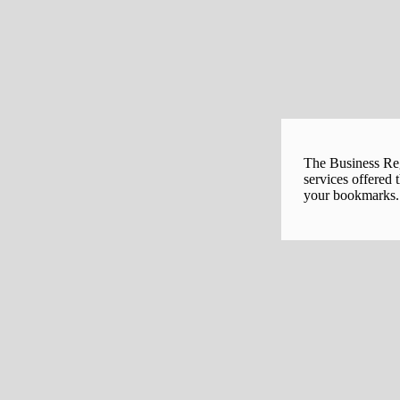
The Business Regi
services offered 
your bookmarks. 