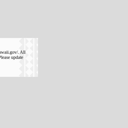
awaii.gov/. All
Please update