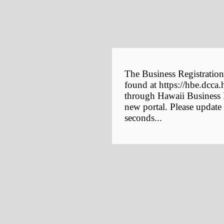
The Business Registration
found at https://hbe.dcca.
through Hawaii Business E
new portal. Please update
seconds...