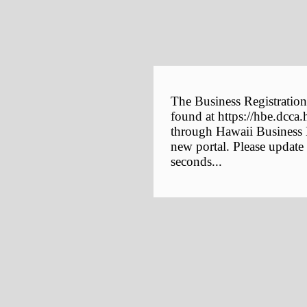
The Business Registration
found at https://hbe.dcca.
through Hawaii Business E
new portal. Please update
seconds...