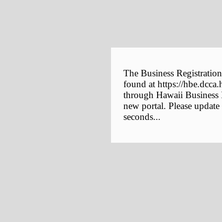
The Business Registration
found at https://hbe.dcca.
through Hawaii Business E
new portal. Please update
seconds...