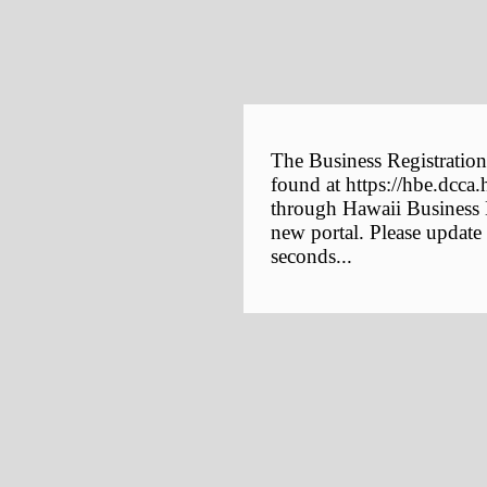
The Business Registration
found at https://hbe.dcca.
through Hawaii Business E
new portal. Please update
seconds...