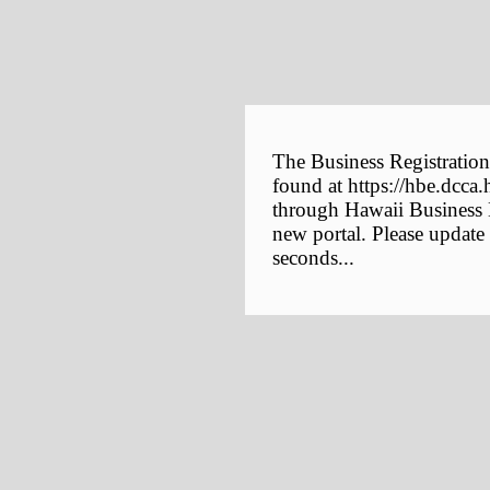
The Business Registration
found at https://hbe.dcca.
through Hawaii Business E
new portal. Please update
seconds...