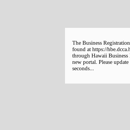
The Business Registration
found at https://hbe.dcca.
through Hawaii Business E
new portal. Please update
seconds...