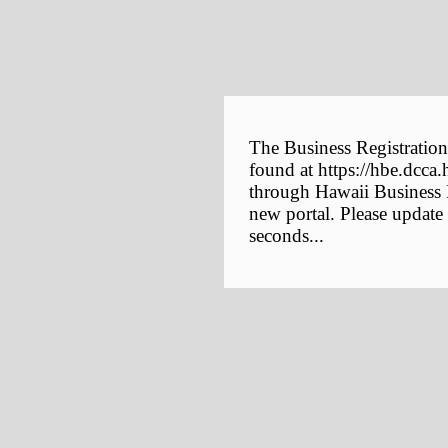
The Business Registration
found at https://hbe.dcca.
through Hawaii Business E
new portal. Please update
seconds...