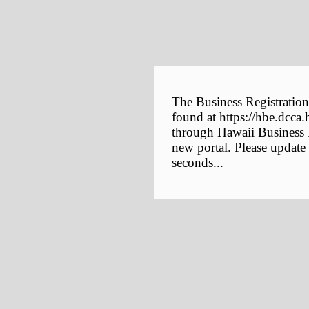
The Business Registration
found at https://hbe.dcca.
through Hawaii Business E
new portal. Please update
seconds...