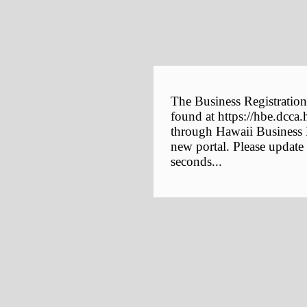
The Business Registration
found at https://hbe.dcca.
through Hawaii Business E
new portal. Please update
seconds...