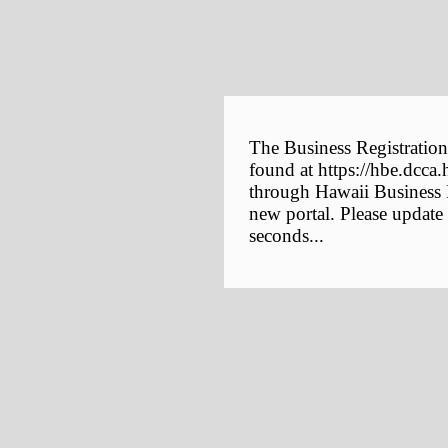
The Business Registration
found at https://hbe.dcca.
through Hawaii Business E
new portal. Please update
seconds...