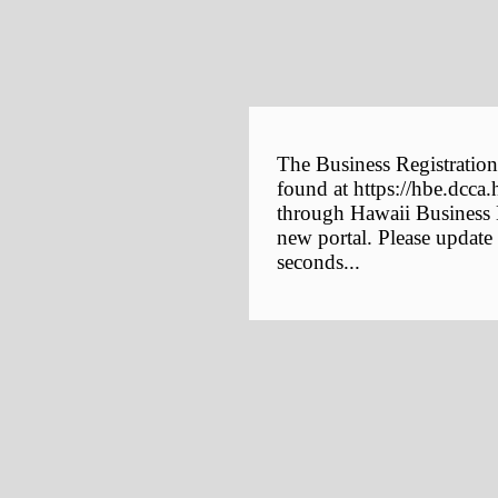
The Business Registration
found at https://hbe.dcca.
through Hawaii Business E
new portal. Please update
seconds...