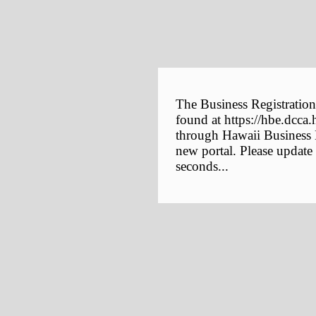
The Business Registration
found at https://hbe.dcca.
through Hawaii Business E
new portal. Please update
seconds...