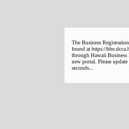
The Business Registration
found at https://hbe.dcca.
through Hawaii Business E
new portal. Please update
seconds...