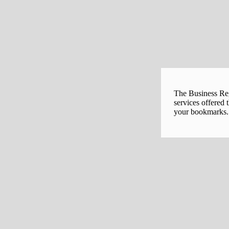
The Business Regi
services offered 
your bookmarks. 