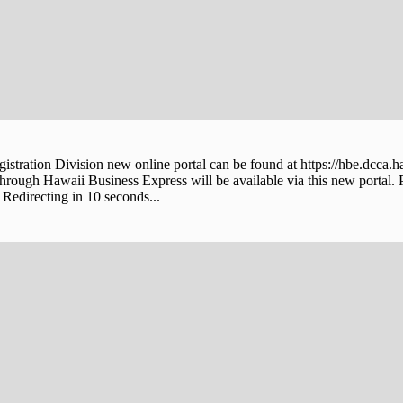
stration Division new online portal can be found at https://hbe.dcca.h
through Hawaii Business Express will be available via this new portal. 
Redirecting in 10 seconds...