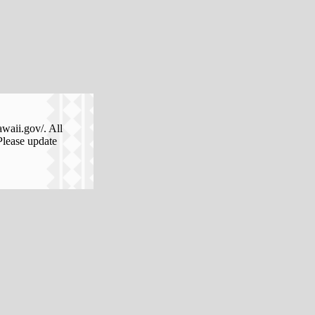
awaii.gov/. All
Please update