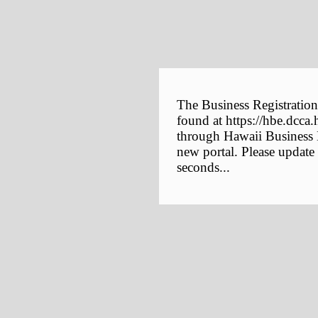
The Business Registration
found at https://hbe.dcca.
through Hawaii Business E
new portal. Please update
seconds...