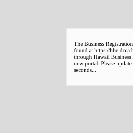
The Business Registration
found at https://hbe.dcca.
through Hawaii Business E
new portal. Please update
seconds...