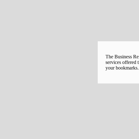
The Business Regi
services offered 
your bookmarks. 