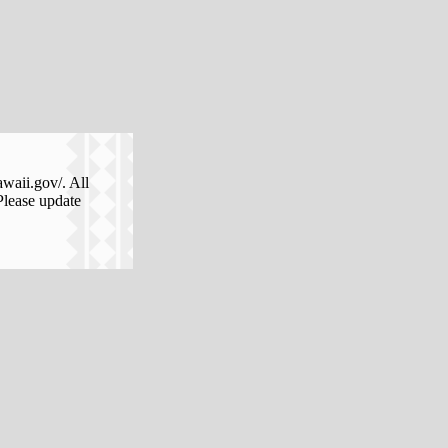
awaii.gov/. All
Please update