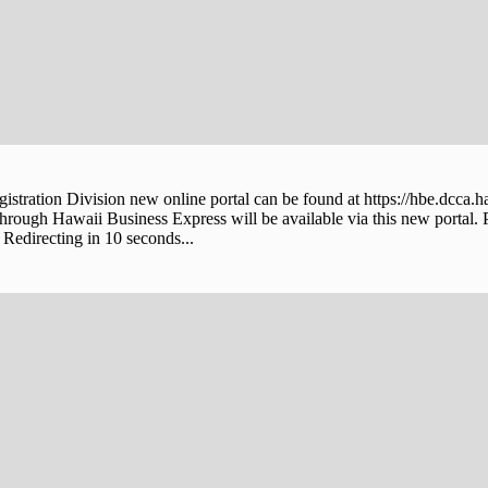
stration Division new online portal can be found at https://hbe.dcca.h
through Hawaii Business Express will be available via this new portal. 
Redirecting in 10 seconds...