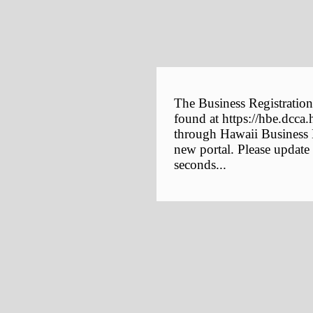
The Business Registration
found at https://hbe.dcca.
through Hawaii Business E
new portal. Please update
seconds...