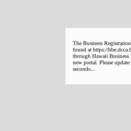
The Business Registration
found at https://hbe.dcca.
through Hawaii Business E
new portal. Please update
seconds...