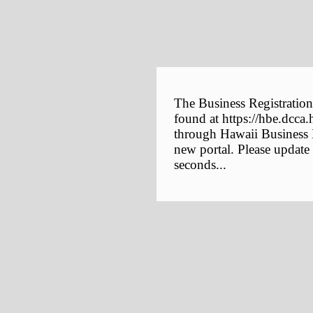
The Business Registration
found at https://hbe.dcca.
through Hawaii Business E
new portal. Please update
seconds...