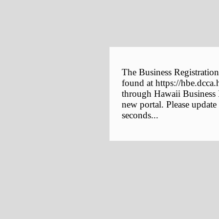
The Business Registration
found at https://hbe.dcca.
through Hawaii Business E
new portal. Please update
seconds...