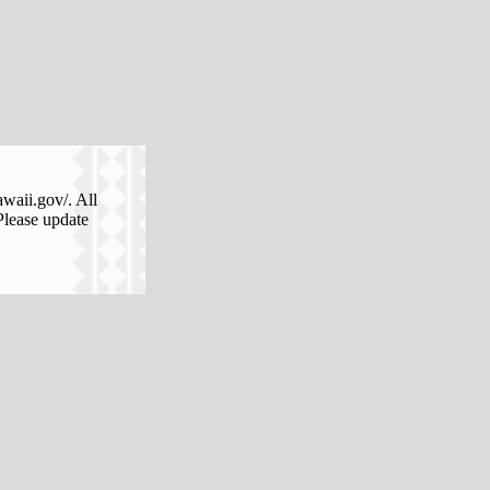
awaii.gov/. All
Please update