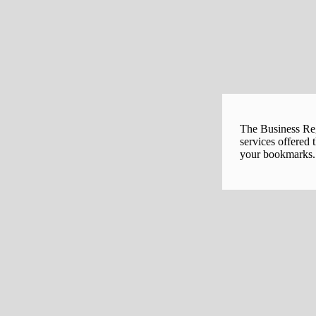
The Business Regi
services offered 
your bookmarks. 