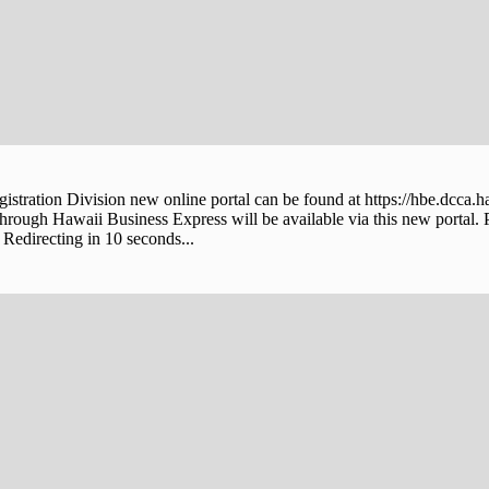
stration Division new online portal can be found at https://hbe.dcca.h
through Hawaii Business Express will be available via this new portal. 
Redirecting in 10 seconds...