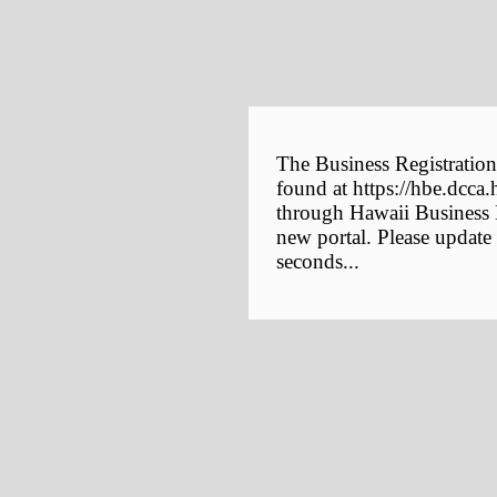
The Business Registration
found at https://hbe.dcca.
through Hawaii Business E
new portal. Please update
seconds...