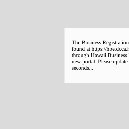
The Business Registration
found at https://hbe.dcca.
through Hawaii Business E
new portal. Please update
seconds...