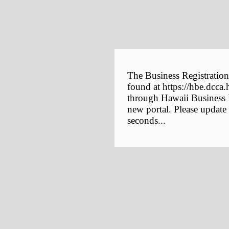
The Business Registration
found at https://hbe.dcca.
through Hawaii Business E
new portal. Please update
seconds...