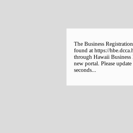
The Business Registration
found at https://hbe.dcca.
through Hawaii Business E
new portal. Please update
seconds...