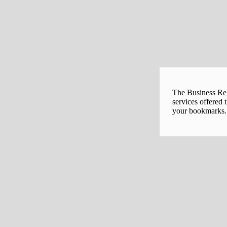
The Business Regi
services offered 
your bookmarks. 