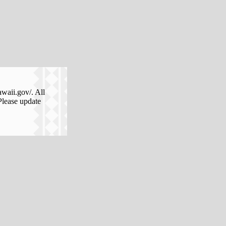
awaii.gov/. All
Please update