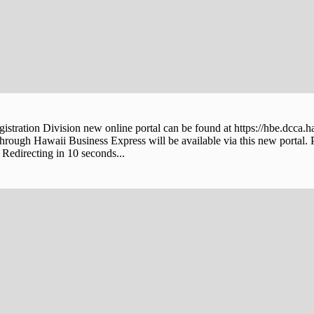
stration Division new online portal can be found at https://hbe.dcca.h
through Hawaii Business Express will be available via this new portal. 
Redirecting in 10 seconds...