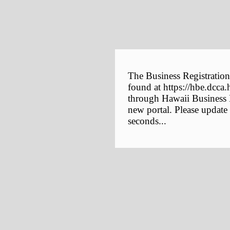
The Business Registration
found at https://hbe.dcca.
through Hawaii Business E
new portal. Please update
seconds...