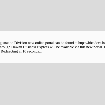
stration Division new online portal can be found at https://hbe.dcca.h
through Hawaii Business Express will be available via this new portal. 
Redirecting in 10 seconds...