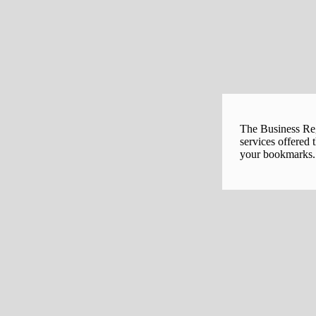
The Business Regi
services offered 
your bookmarks. 