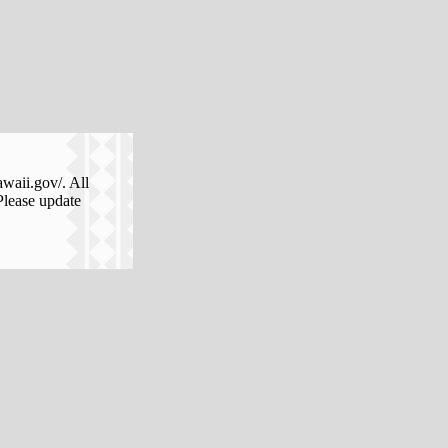
awaii.gov/. All
Please update