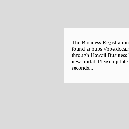
The Business Registration
found at https://hbe.dcca.
through Hawaii Business E
new portal. Please update
seconds...