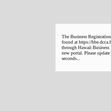
The Business Registration
found at https://hbe.dcca.
through Hawaii Business E
new portal. Please update
seconds...